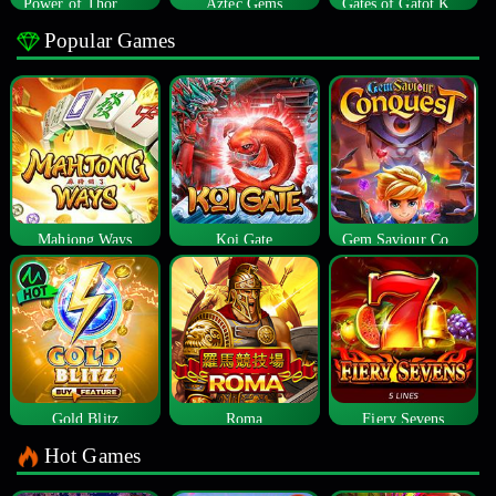
Power of Thor Megaways
Aztec Gems
Gates of Gatot Kaca
Popular Games
Mahjong Ways
Koi Gate
Gem Saviour Conquest
Gold Blitz
Roma
Fiery Sevens
Hot Games