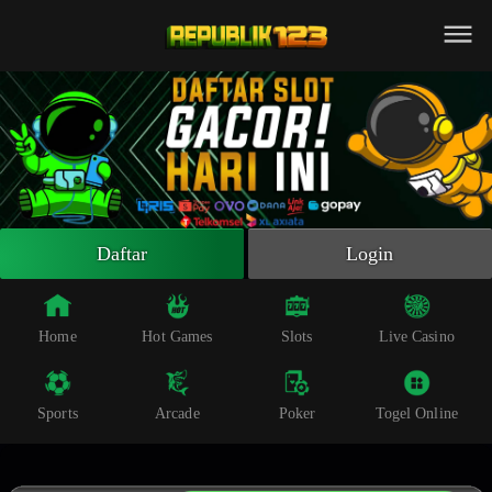
Beranda
Slot Online
Live Casino
Sportsbook
Arcade
Togel Online
Daftar
Login
Poker
Whatsapp
Home
Hot Games
Slots
Live Casino
Telegram
Sports
Arcade
Poker
Togel Online
Livechat