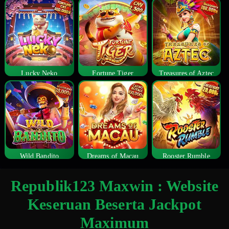
Lucky Neko
Fortune Tiger
Treasures of Aztec
Wild Bandito
Dreams of Macau
Rooster Rumble
Republik123 Maxwin : Website
Keseruan Beserta Jackpot
Maximum