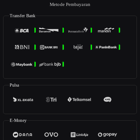
Metode Pembayaran
Transfer Bank
Pulsa
E-Money