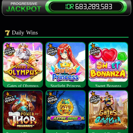
Daily Wins
Gates of Olympus
Starlight Princess
Sweet Bonanza