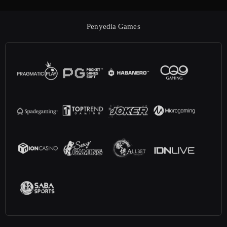
Penyedia Games