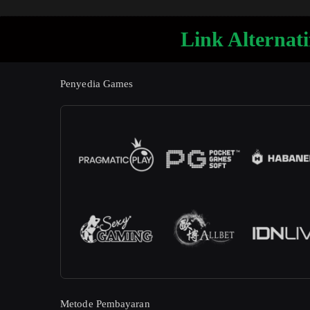
Link Alternat
Penyedia Games
Metode Pembayaran