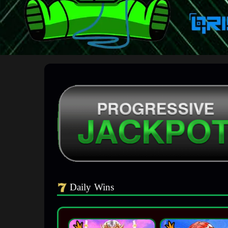
Daily Wins