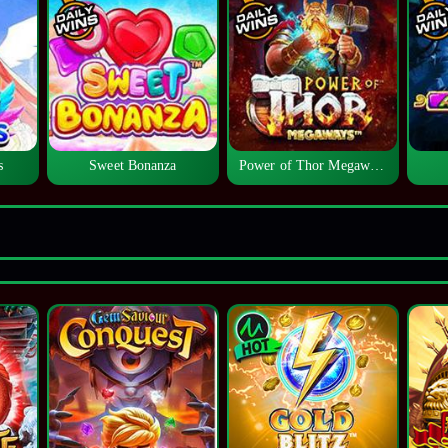
s
Sweet Bonanza
Power of Thor Megaways