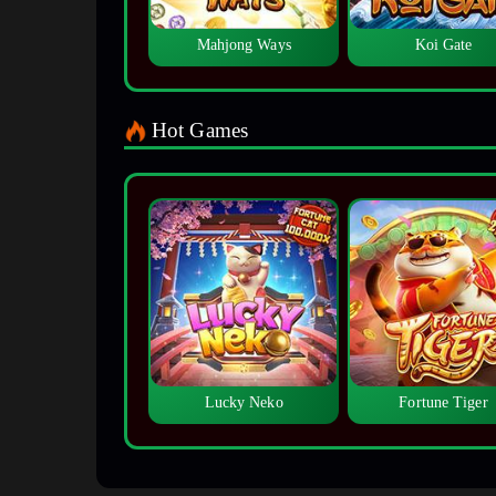
Mahjong Ways
Koi Gate
Hot Games
Lucky Neko
Fortune Tiger