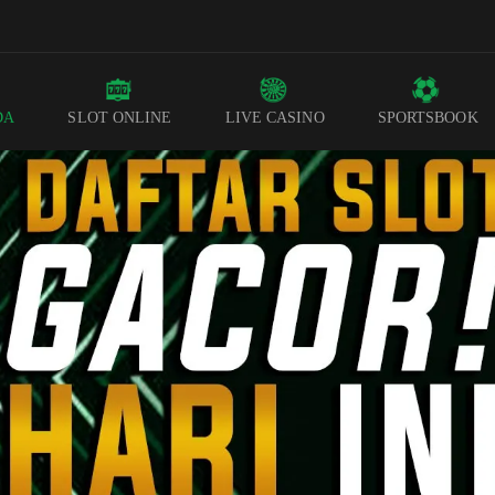
DA
SLOT ONLINE
LIVE CASINO
SPORTSBOOK