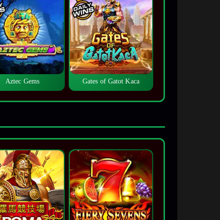
Aztec Gems
Gates of Gatot Kaca