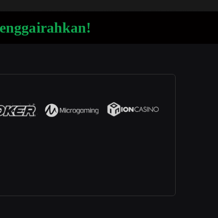
Menggairahkan!