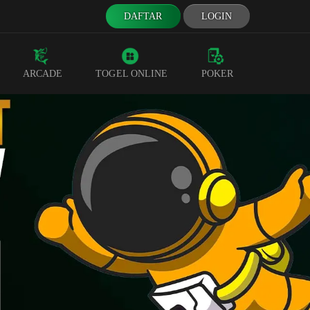
DAFTAR
LOGIN
ARCADE
TOGEL ONLINE
POKER