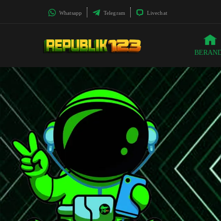
Whatsapp
Telegram
Livechat
BERAN