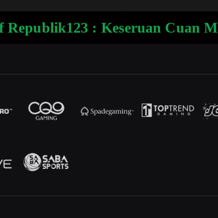
if Republik123 : Keseruan Cuan 