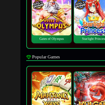
Gates of Olympus
Starlight Princes
Popular Games