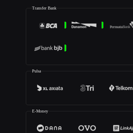
Transfer Bank
Pulsa
E-Money