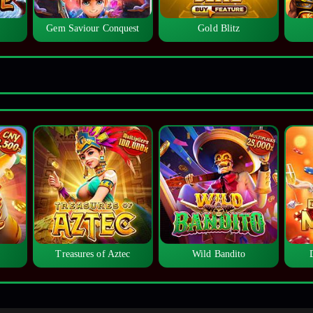
Gem Saviour Conquest
Gold Blitz
Treasures of Aztec
Wild Bandito