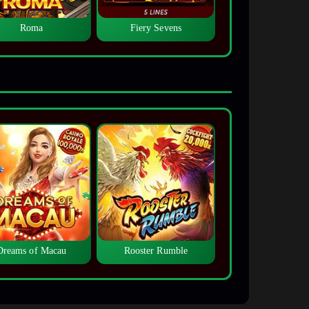
Roma
Fiery Sevens
Dreams of Macau
Rooster Rumble