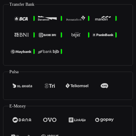
Transfer Bank
Pulsa
E-Money