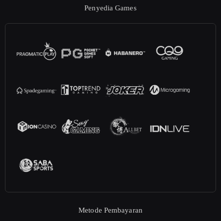
Penyedia Games
Metode Pembayaran