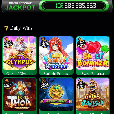
Daily Wins
Gates of Olympus
Starlight Princess
Sweet Bonanza