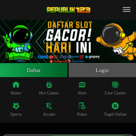
Beranda
Slot Online
Live Casino
Sportsbook
Arcade
Togel Online
Daftar
Login
Poker
Whatsapp
Home
Hot Games
Slots
Live Casino
Telegram
Sports
Arcade
Poker
Togel Online
Livechat