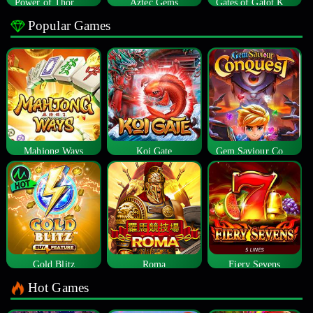
Power of Thor Megaways
Aztec Gems
Gates of Gatot Kaca
Popular Games
Mahjong Ways
Koi Gate
Gem Saviour Conquest
Gold Blitz
Roma
Fiery Sevens
Hot Games