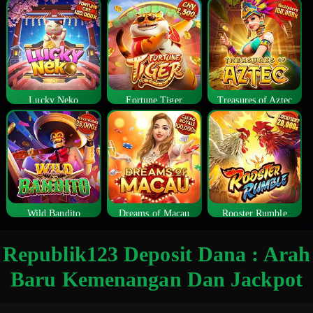
Lucky Neko
Fortune Tiger
Treasures of Aztec
Wild Bandito
Dreams of Macau
Rooster Rumble
Republik123 Deposit Dana : Arah
Baru Kemenangan Dan Jackpot