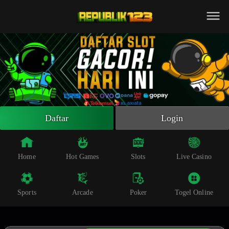
Beranda
Slot Online
Live Casino
Sportsbook
Arcade
Togel Online
Daftar
Login
Poker
Whatsapp
Home
Hot Games
Slots
Live Casino
Telegram
Sports
Arcade
Poker
Togel Online
Livechat