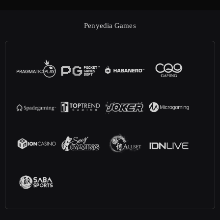
Penyedia Games