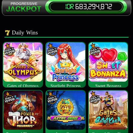
Daily Wins
Gates of Olympus
Starlight Princess
Sweet Bonanza