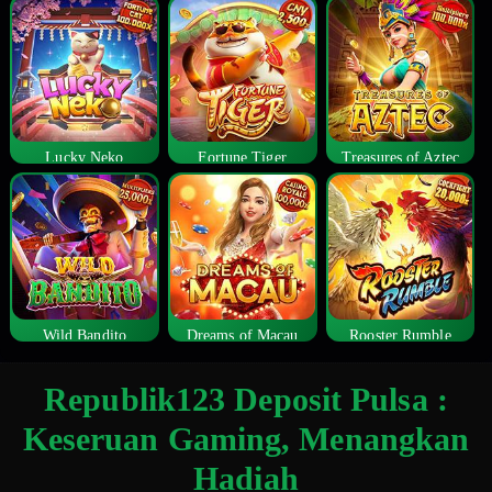
Lucky Neko
Fortune Tiger
Treasures of Aztec
Wild Bandito
Dreams of Macau
Rooster Rumble
Republik123 Deposit Pulsa :
Keseruan Gaming, Menangkan
Hadiah