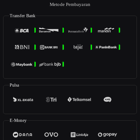
Metode Pembayaran
Transfer Bank
Pulsa
E-Money