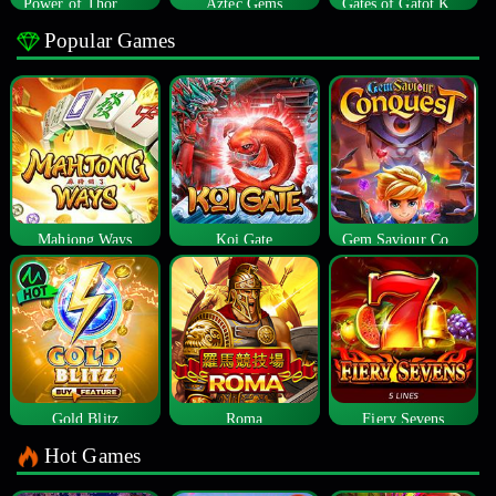
Power of Thor Megaways
Aztec Gems
Gates of Gatot Kaca
Popular Games
Mahjong Ways
Koi Gate
Gem Saviour Conquest
Gold Blitz
Roma
Fiery Sevens
Hot Games