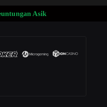
euntungan Asik