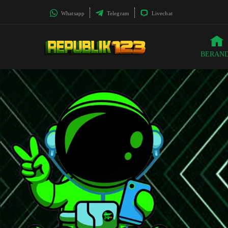
Whatsapp
Telegram
Livechat
BERAN