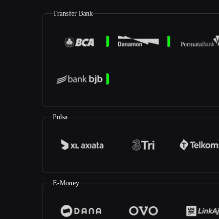
Transfer Bank
Pulsa
E-Money