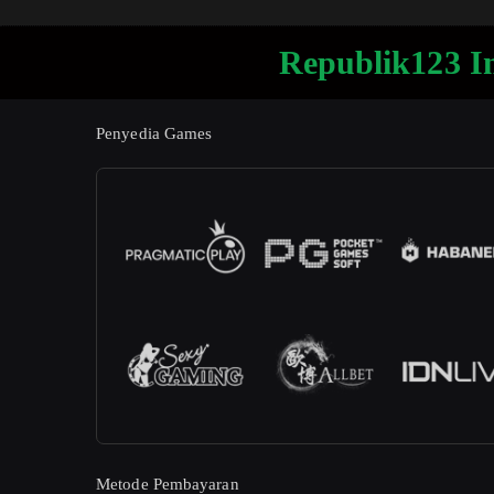
Republik123 I
Penyedia Games
Metode Pembayaran