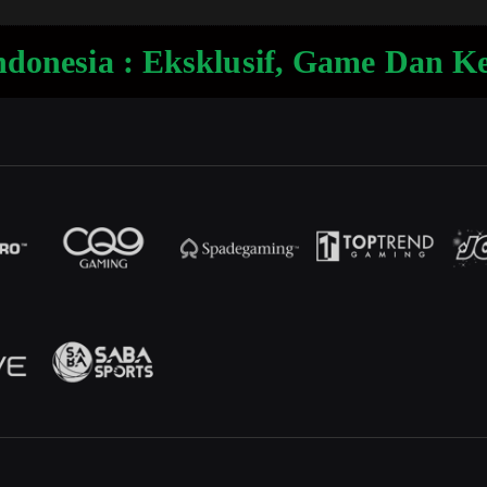
ndonesia : Eksklusif, Game Dan K