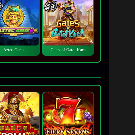
Aztec Gems
Gates of Gatot Kaca