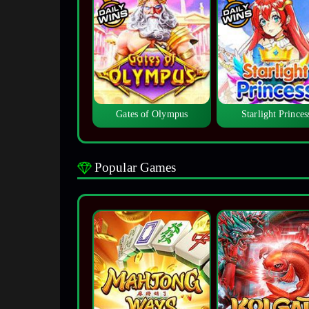
Gates of Olympus
Starlight Princes
Popular Games