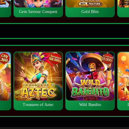
Gem Saviour Conquest
Gold Blitz
Treasures of Aztec
Wild Bandito