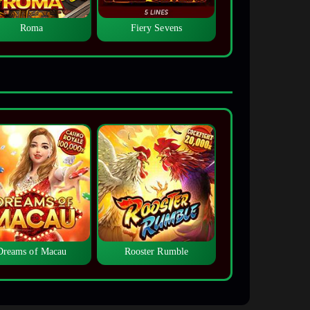
Roma
Fiery Sevens
Dreams of Macau
Rooster Rumble