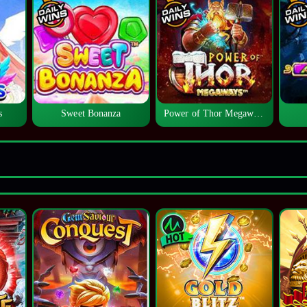
s
Sweet Bonanza
Power of Thor Megaways