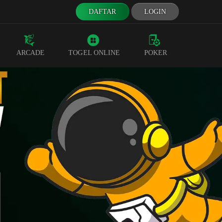
DAFTAR
LOGIN
ARCADE
TOGEL ONLINE
POKER