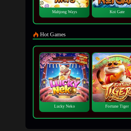
Mahjong Ways
Koi Gate
Hot Games
Lucky Neko
Fortune Tiger