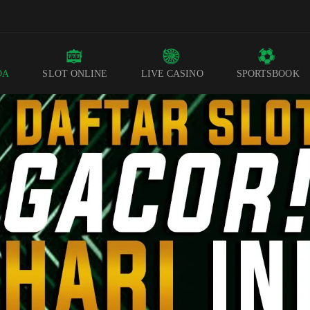
DA
SLOT ONLINE
LIVE CASINO
SPORTSBOOK