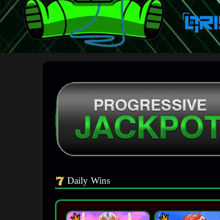
Daily Wins